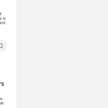
f
e is
ent
rs
he
at