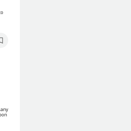
to
pany
rbon