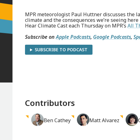
MPR meteorologist Paul Huttner discusses the la
climate and the consequences we’re seeing here
Hear Climate Cast each Thursday on MPR’s
All T
Subscribe on
Apple Podcasts
,
Google Podcasts
,
Sp
SUBSCRIBE TO PODCAST
Contributors
Ben
Cathey
Matt
Alvarez