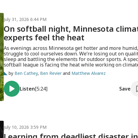
July 31, 2026 6:44 PM
On softball night, Minnesota clima
experts feel the heat
As evenings across Minnesota get hotter and more humid
struggle to cool ourselves down. We’re losing out on quali
sleep and battling the elements for outdoor sports. A spec
softball league is facing the heat while working on climat
adaptation.
by
Ben Cathey
,
Ben Revier
and
Matthew Alvarez
Listen
[5:24]
Save
July 10, 2026 3:59 PM
Learning from deadliest disaster in