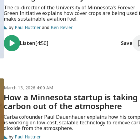
The co-director of the University of Minnesota’s Forever
Green Initiative explains how cover crops are being used 
make sustainable aviation fuel.
by
Paul Huttner
and
Ben Revier
Listen
[4:50]
Save
March 13, 2026 4:00 AM
How a Minnesota startup is taking
carbon out of the atmosphere
Carba cofounder Paul Dauenhauer explains how his com
is working on low-cost, scalable technology to remove ca
dioxide from the atmosphere.
by
Paul Huttner