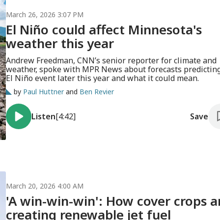
March 26, 2026 3:07 PM
El Niño could affect Minnesota's
weather this year
Andrew Freedman, CNN’s senior reporter for climate and
weather, spoke with MPR News about forecasts predictin
El Niño event later this year and what it could mean.
by
Paul Huttner
and
Ben Revier
Listen
[4:42]
Save
March 20, 2026 4:00 AM
'A win-win-win': How cover crops a
creating renewable jet fuel