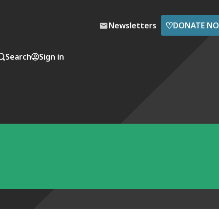
♡
Newsletters
DONATE N
Search
Sign in