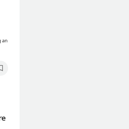
g an
re