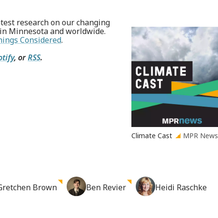
test research on our changing
 in Minnesota and worldwide.
hings Considered
.
otify
, or
RSS
.
Climate Cast
MPR New
Gretchen
Brown
Ben
Revier
Heidi
Raschke