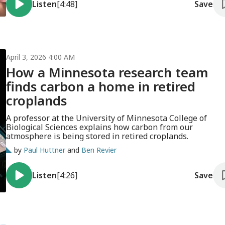
Listen
[4:48]
Save
April 3, 2026 4:00 AM
How a Minnesota research team
finds carbon a home in retired
croplands
A professor at the University of Minnesota College of
Biological Sciences explains how carbon from our
atmosphere is being stored in retired croplands.
by
Paul Huttner
and
Ben Revier
Listen
[4:26]
Save