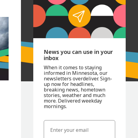
News you can use in your
inbox
When it comes to staying
informed in Minnesota, our
newsletters overdeliver. Sign-
up now for headlines,
s
breaking news, hometown
stories, weather and much
more. Delivered weekday
mornings.