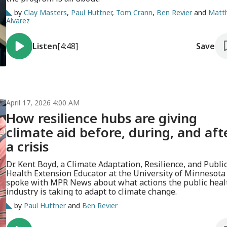
by
Clay Masters
,
Paul Huttner
,
Tom Crann
,
Ben Revier
and
Matt
Alvarez
Listen
[4:48]
Save
April 17, 2026 4:00 AM
How resilience hubs are giving
climate aid before, during, and aft
a crisis
Dr. Kent Boyd, a Climate Adaptation, Resilience, and Publi
Health Extension Educator at the University of Minnesota
spoke with MPR News about what actions the public heal
industry is taking to adapt to climate change.
by
Paul Huttner
and
Ben Revier