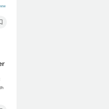
hew
er
c
th