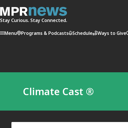
Stay Curious. Stay Connected.
Menu
Programs & Podcasts
Schedule
Ways to Give
Climate Cast ®