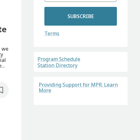
SUBSCRIBE
te
Terms
, we
ty
Program Schedule
ial
Station Directory
e
Providing Support for MPR. Learn
More