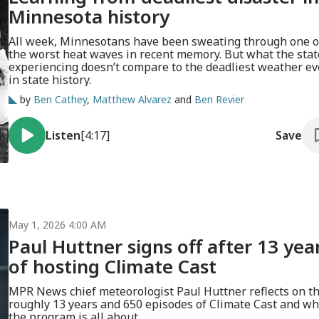
Minnesota history
All week, Minnesotans have been sweating through one o
the worst heat waves in recent memory. But what the stat
experiencing doesn’t compare to the deadliest weather ev
in state history.
by
Ben Cathey
,
Matthew Alvarez
and
Ben Revier
Listen
[4:17]
Save
May 1, 2026 4:00 AM
Paul Huttner signs off after 13 yea
of hosting Climate Cast
MPR News chief meteorologist Paul Huttner reflects on t
roughly 13 years and 650 episodes of Climate Cast and wh
the program is all about.