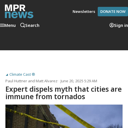
Newsletters
DONATE NOW
Menu
Search
Sign in
Climate Cast ®
Paul Huttner
and
Matt Alvarez
June 20, 2025 5:29 AM
Expert dispels myth that cities are
immune from tornados