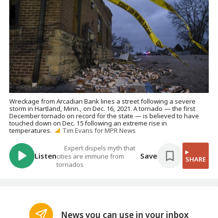
Wreckage from Arcadian Bank lines a street following a severe
storm in Hartland, Minn., on Dec. 16, 2021. A tornado — the first
December tornado on record for the state — is believed to have
touched down on Dec. 15 following an extreme rise in
temperatures.
Tim Evans for MPR News
Expert dispels myth that
Listen
Save
cities are immune from
SHARE
tornados
News you can use in your inbox