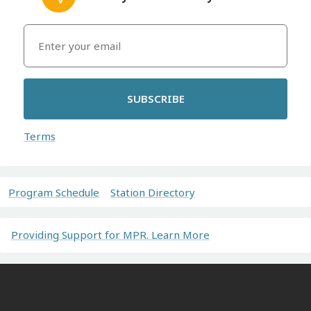
SUBSCRIBE
Terms
Program Schedule
Station Directory
Providing Support for MPR. Learn More