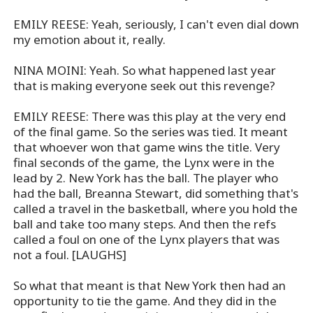
EMILY REESE: Yeah, seriously, I can't even dial down
my emotion about it, really.
NINA MOINI: Yeah. So what happened last year
that is making everyone seek out this revenge?
EMILY REESE: There was this play at the very end
of the final game. So the series was tied. It meant
that whoever won that game wins the title. Very
final seconds of the game, the Lynx were in the
lead by 2. New York has the ball. The player who
had the ball, Breanna Stewart, did something that's
called a travel in the basketball, where you hold the
ball and take too many steps. And then the refs
called a foul on one of the Lynx players that was
not a foul. [LAUGHS]
So what that meant is that New York then had an
opportunity to tie the game. And they did in the