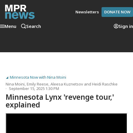
Newsletters
DONATE NOW
Menu
Search
Sign in
Minnesota Now with Nina Moini
Nina Moini
,
Emily Reese
,
Aleesa Kuznetsov
and
Heidi Raschke
September 15, 2025 1:30 PM
Minnesota Lynx 'revenge tour,'
explained