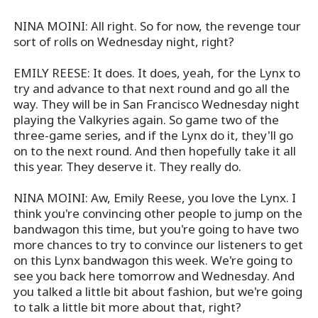
NINA MOINI: All right. So for now, the revenge tour
sort of rolls on Wednesday night, right?
EMILY REESE: It does. It does, yeah, for the Lynx to
try and advance to that next round and go all the
way. They will be in San Francisco Wednesday night
playing the Valkyries again. So game two of the
three-game series, and if the Lynx do it, they'll go
on to the next round. And then hopefully take it all
this year. They deserve it. They really do.
NINA MOINI: Aw, Emily Reese, you love the Lynx. I
think you're convincing other people to jump on the
bandwagon this time, but you're going to have two
more chances to try to convince our listeners to get
on this Lynx bandwagon this week. We're going to
see you back here tomorrow and Wednesday. And
you talked a little bit about fashion, but we're going
to talk a little bit more about that, right?