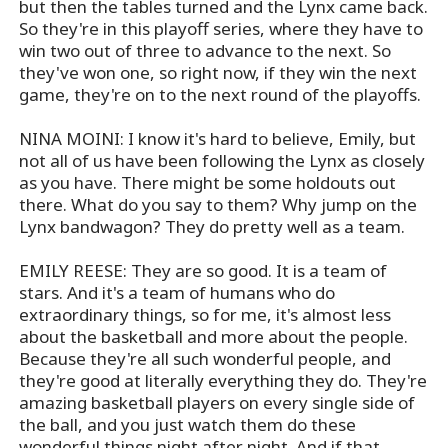
but then the tables turned and the Lynx came back.
So they're in this playoff series, where they have to
win two out of three to advance to the next. So
they've won one, so right now, if they win the next
game, they're on to the next round of the playoffs.
NINA MOINI: I know it's hard to believe, Emily, but
not all of us have been following the Lynx as closely
as you have. There might be some holdouts out
there. What do you say to them? Why jump on the
Lynx bandwagon? They do pretty well as a team.
EMILY REESE: They are so good. It is a team of
stars. And it's a team of humans who do
extraordinary things, so for me, it's almost less
about the basketball and more about the people.
Because they're all such wonderful people, and
they're good at literally everything they do. They're
amazing basketball players on every single side of
the ball, and you just watch them do these
wonderful things night after night. And if that