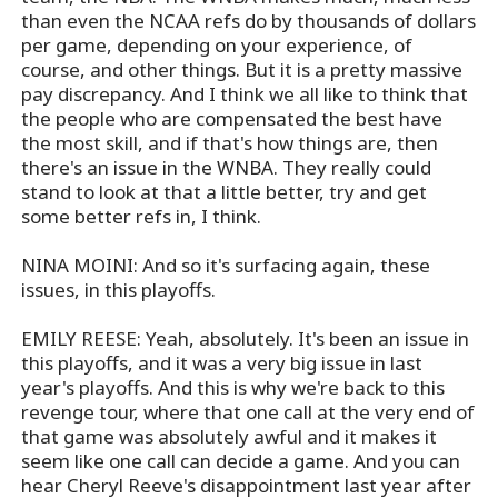
than even the NCAA refs do by thousands of dollars
per game, depending on your experience, of
course, and other things. But it is a pretty massive
pay discrepancy. And I think we all like to think that
the people who are compensated the best have
the most skill, and if that's how things are, then
there's an issue in the WNBA. They really could
stand to look at that a little better, try and get
some better refs in, I think.
NINA MOINI: And so it's surfacing again, these
issues, in this playoffs.
EMILY REESE: Yeah, absolutely. It's been an issue in
this playoffs, and it was a very big issue in last
year's playoffs. And this is why we're back to this
revenge tour, where that one call at the very end of
that game was absolutely awful and it makes it
seem like one call can decide a game. And you can
hear Cheryl Reeve's disappointment last year after