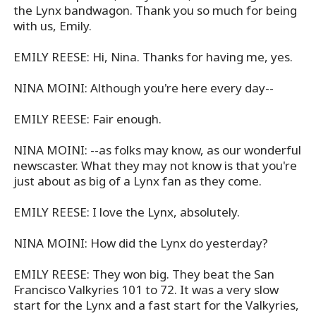
the Lynx bandwagon. Thank you so much for being
with us, Emily.
EMILY REESE: Hi, Nina. Thanks for having me, yes.
NINA MOINI: Although you're here every day--
EMILY REESE: Fair enough.
NINA MOINI: --as folks may know, as our wonderful
newscaster. What they may not know is that you're
just about as big of a Lynx fan as they come.
EMILY REESE: I love the Lynx, absolutely.
NINA MOINI: How did the Lynx do yesterday?
EMILY REESE: They won big. They beat the San
Francisco Valkyries 101 to 72. It was a very slow
start for the Lynx and a fast start for the Valkyries,