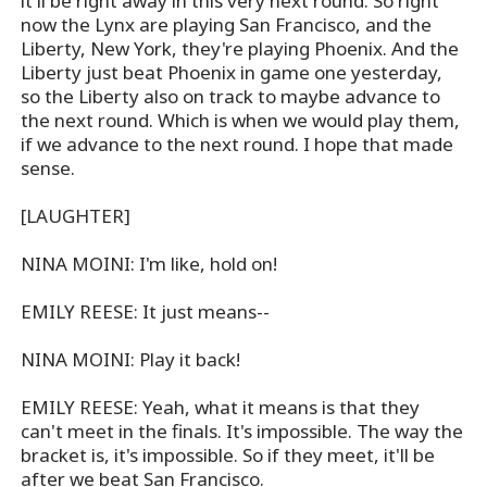
it'll be right away in this very next round. So right
now the Lynx are playing San Francisco, and the
Liberty, New York, they're playing Phoenix. And the
Liberty just beat Phoenix in game one yesterday,
so the Liberty also on track to maybe advance to
the next round. Which is when we would play them,
if we advance to the next round. I hope that made
sense.
[LAUGHTER]
NINA MOINI: I'm like, hold on!
EMILY REESE: It just means--
NINA MOINI: Play it back!
EMILY REESE: Yeah, what it means is that they
can't meet in the finals. It's impossible. The way the
bracket is, it's impossible. So if they meet, it'll be
after we beat San Francisco.