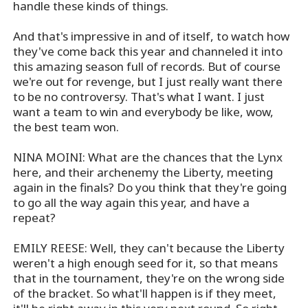
handle these kinds of things.
And that's impressive in and of itself, to watch how
they've come back this year and channeled it into
this amazing season full of records. But of course
we're out for revenge, but I just really want there
to be no controversy. That's what I want. I just
want a team to win and everybody be like, wow,
the best team won.
NINA MOINI: What are the chances that the Lynx
here, and their archenemy the Liberty, meeting
again in the finals? Do you think that they're going
to go all the way again this year, and have a
repeat?
EMILY REESE: Well, they can't because the Liberty
weren't a high enough seed for it, so that means
that in the tournament, they're on the wrong side
of the bracket. So what'll happen is if they meet,