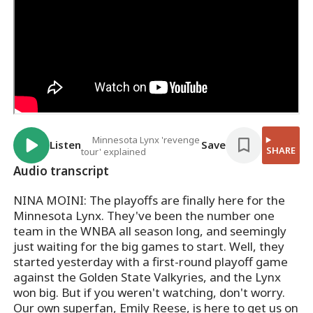
Minnesota Lynx 'revenge
Listen
Save
SHARE
tour' explained
Audio transcript
NINA MOINI: The playoffs are finally here for the
Minnesota Lynx. They've been the number one
team in the WNBA all season long, and seemingly
just waiting for the big games to start. Well, they
started yesterday with a first-round playoff game
against the Golden State Valkyries, and the Lynx
won big. But if you weren't watching, don't worry.
Our own superfan, Emily Reese, is here to get us on