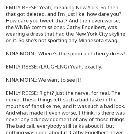
EMILY REESE: Yeah, meaning New York. So then
that got deleted, and I'm just like, how dare you?
How dare you tweet that? And then even worse,
the WNBA commissioner, Cathy Engelbert, was
wearing a dress that had the New York City skyline
on it. So she's not sporting any Minnesota swag.
NINA MOINI: Where's the spoon and cherry dress?
EMILY REESE: (LAUGHING) Yeah, exactly.
NINA MOINI: We want to see it!
EMILY REESE: Right? Just the nerve, for real. The
nerve. These things left such a bad taste in the
mouths of fans like me, and it was such a bad look.
And what made it even worse, I think, is there was
never any acknowledgment of any of those things.
The bad call, everybody still talks about it, but
nothing was done about it. Cathy Engelbert never