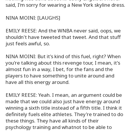
said, I'm sorry for wearing a New York skyline dress.
NINA MOINI: [LAUGHS]
EMILY REESE: And the WNBA never said, oops, we
shouldn't have tweeted that tweet. And that stuff
just feels awful, so.
NINA MOINI: But it's kind of this fuel, right? When
you're talking about this revenge tour, I mean, it's
almost fun in a way, I bet, for the fans and the
players to have something to unite around and
have all this energy around.
EMILY REESE: Yeah. I mean, an argument could be
made that we could also just have energy around
winning a sixth title instead of a fifth title. I think it
definitely fuels elite athletes. They're trained to do
these things. They have all kinds of their
psychology training and whatnot to be able to