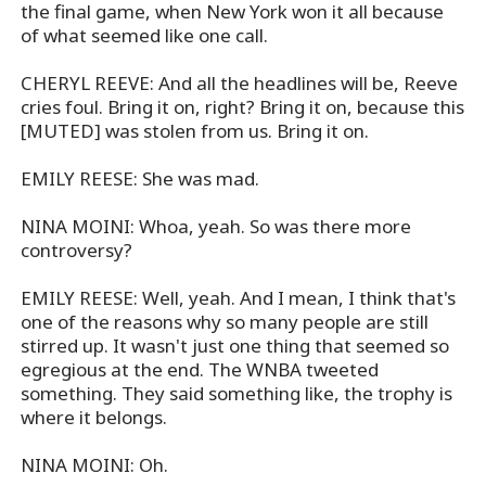
the final game, when New York won it all because
of what seemed like one call.
CHERYL REEVE: And all the headlines will be, Reeve
cries foul. Bring it on, right? Bring it on, because this
[MUTED] was stolen from us. Bring it on.
EMILY REESE: She was mad.
NINA MOINI: Whoa, yeah. So was there more
controversy?
EMILY REESE: Well, yeah. And I mean, I think that's
one of the reasons why so many people are still
stirred up. It wasn't just one thing that seemed so
egregious at the end. The WNBA tweeted
something. They said something like, the trophy is
where it belongs.
NINA MOINI: Oh.