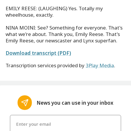
EMILY REESE: (LAUGHING) Yes. Totally my
wheelhouse, exactly.
NINA MOINI: See? Something for everyone. That's
what we're about. Thank you, Emily Reese. That's
Emily Reese, our newscaster and Lynx superfan.
Download transcript (PDF)
Transcription services provided by
3Play Media
.
News you can use in your inbox