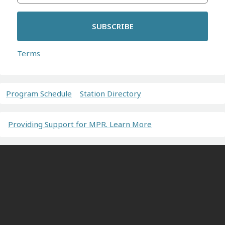
SUBSCRIBE
Terms
Program Schedule
Station Directory
Providing Support for MPR. Learn More