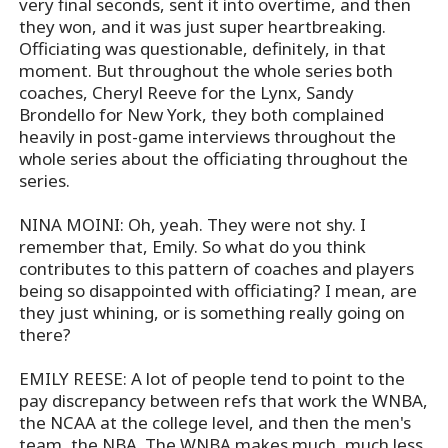
very final seconds, sent it into overtime, and then
they won, and it was just super heartbreaking.
Officiating was questionable, definitely, in that
moment. But throughout the whole series both
coaches, Cheryl Reeve for the Lynx, Sandy
Brondello for New York, they both complained
heavily in post-game interviews throughout the
whole series about the officiating throughout the
series.
NINA MOINI: Oh, yeah. They were not shy. I
remember that, Emily. So what do you think
contributes to this pattern of coaches and players
being so disappointed with officiating? I mean, are
they just whining, or is something really going on
there?
EMILY REESE: A lot of people tend to point to the
pay discrepancy between refs that work the WNBA,
the NCAA at the college level, and then the men's
team, the NBA. The WNBA makes much, much less