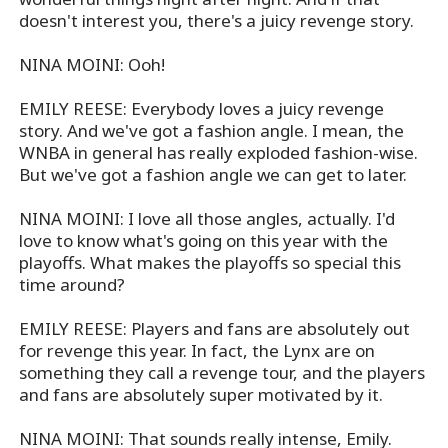
doesn't interest you, there's a juicy revenge story.
NINA MOINI: Ooh!
EMILY REESE: Everybody loves a juicy revenge
story. And we've got a fashion angle. I mean, the
WNBA in general has really exploded fashion-wise.
But we've got a fashion angle we can get to later.
NINA MOINI: I love all those angles, actually. I'd
love to know what's going on this year with the
playoffs. What makes the playoffs so special this
time around?
EMILY REESE: Players and fans are absolutely out
for revenge this year. In fact, the Lynx are on
something they call a revenge tour, and the players
and fans are absolutely super motivated by it.
NINA MOINI: That sounds really intense, Emily.