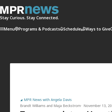
Stay Curious. Stay Connected.
Menu
Programs & Podcasts
Schedule
Ways to Give
MPR News with Angela Davis
Brandt Williams
and
Maja Beckstrom
November 13, 20