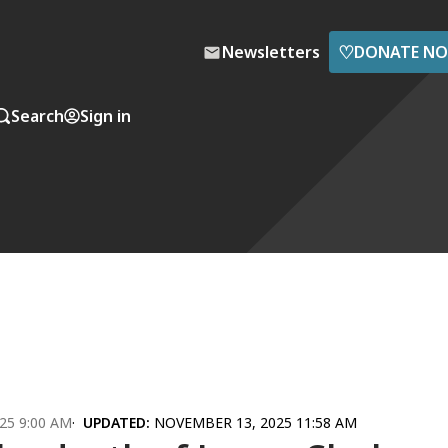
♡
Newsletters
DONATE N
Search
Sign in
25 9:00 AM
UPDATED:
NOVEMBER 13, 2025 11:58 AM