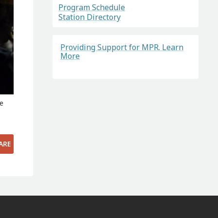
Program Schedule
Station Directory
Providing Support for MPR. Learn
More
ce
ARE