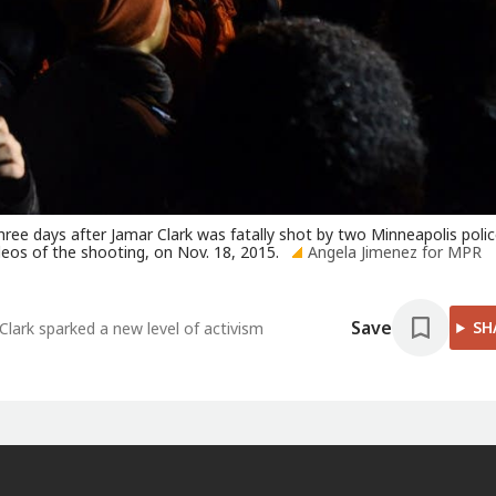
hree days after Jamar Clark was fatally shot by two Minneapolis poli
ideos of the shooting, on Nov. 18, 2015.
Angela Jimenez for MPR
Save
SH
Clark sparked a new level of activism