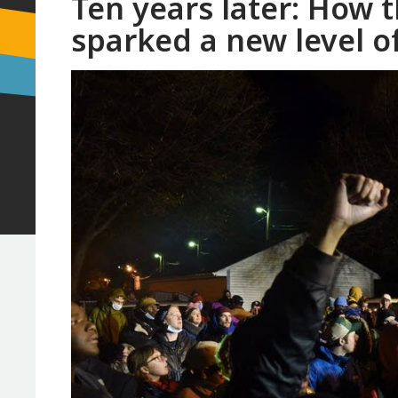
Ten years later: How 
sparked a new level o