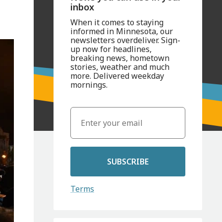
inbox
When it comes to staying
informed in Minnesota, our
newsletters overdeliver. Sign-
up now for headlines,
breaking news, hometown
stories, weather and much
more. Delivered weekday
mornings.
SUBSCRIBE
Terms