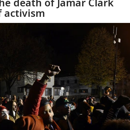
the death of Jamar Clark
f activism