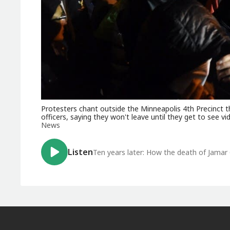
Protesters chant outside the Minneapolis 4th Precinct t
officers, saying they won't leave until they get to see v
News
Listen
Ten years later: How the death of Jamar 