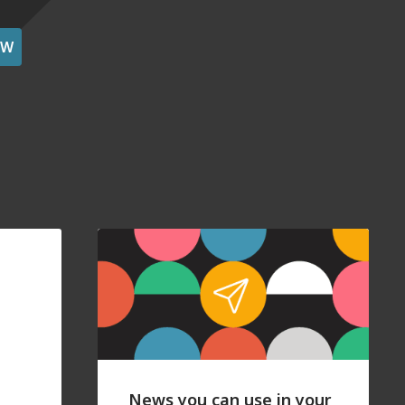
OW
News you can use in your