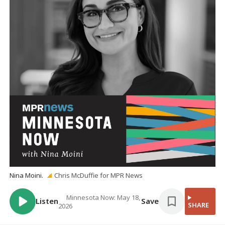
Nina Moini.
Chris McDuffie for MPR News
Minnesota Now: May 18,
Listen
Save
SHARE
2026