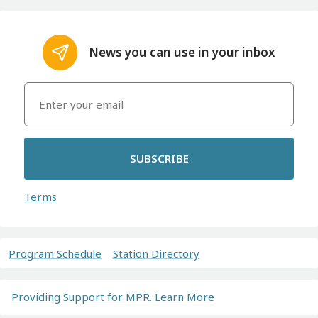
News you can use in your inbox
SUBSCRIBE
Terms
Program Schedule
Station Directory
Providing Support for MPR. Learn More