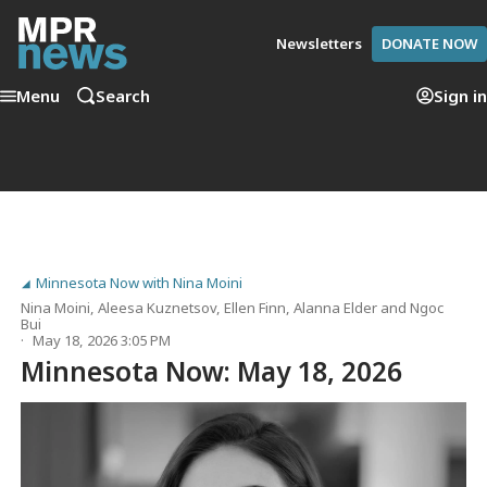
Newsletters
DONATE NOW
Menu
Search
Sign in
Minnesota Now with Nina Moini
Nina Moini
,
Aleesa Kuznetsov
,
Ellen Finn
,
Alanna Elder
and
Ngoc
Bui
May 18, 2026 3:05 PM
Minnesota Now: May 18, 2026