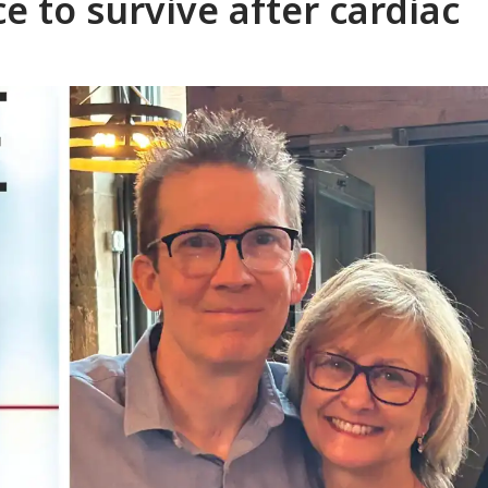
 to survive after cardiac