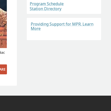
Program Schedule
Station Directory
Providing Support for MPR. Learn
More
iac
ARE