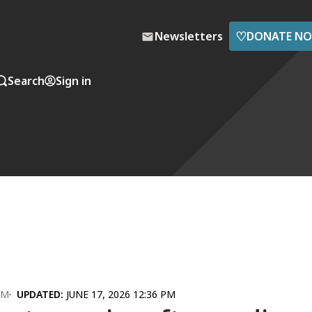
♡
Newsletters
DONATE N
Search
Sign in
AM
UPDATED:
JUNE 17, 2026 12:36 PM