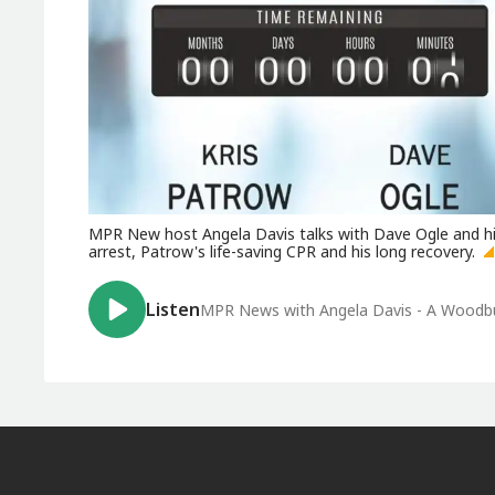
MPR New host Angela Davis talks with Dave Ogle and his
arrest, Patrow's life-saving CPR and his long recovery.
Listen
MPR News with Angela Davis - A Woodbury