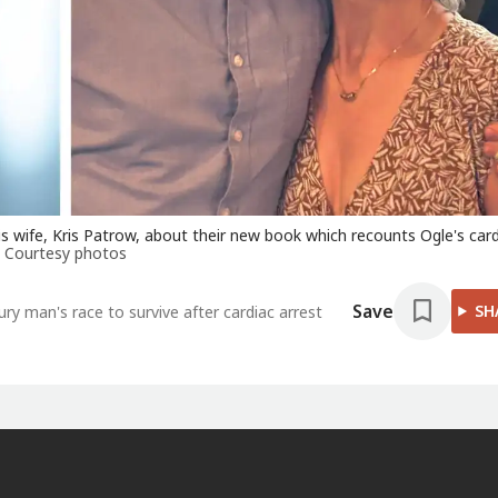
 wife, Kris Patrow, about their new book which recounts Ogle's card
Courtesy photos
Save
SH
 man's race to survive after cardiac arrest