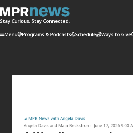
Stay Curious. Stay Connected.
Menu
Programs & Podcasts
Schedule
Ways to Give
MPR News with Angela Davis
Angela Davis
and
Maja Beckstrom
June 17, 2026 9:00 