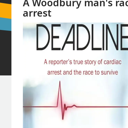
A Woodbury man's race
arrest