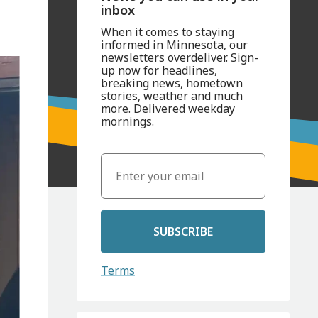
inbox
When it comes to staying
informed in Minnesota, our
newsletters overdeliver. Sign-
up now for headlines,
breaking news, hometown
stories, weather and much
more. Delivered weekday
mornings.
SUBSCRIBE
Terms