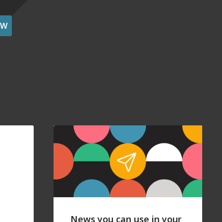
OW
News you can use in your