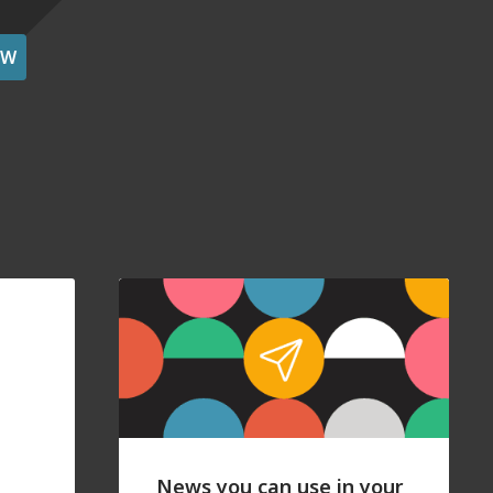
OW
News you can use in your