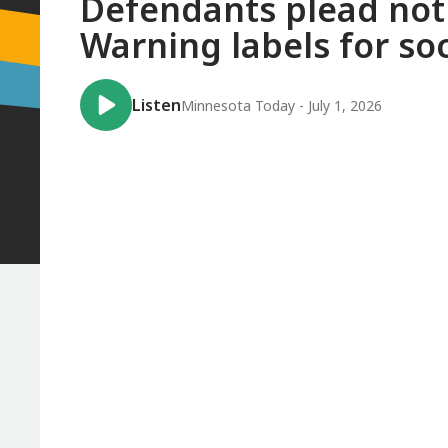
Defendants plead not g
Warning labels for soc
Listen
Minnesota Today - July 1, 2026