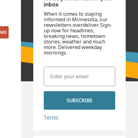
inbox
When it comes to staying
informed in Minnesota, our
newsletters overdeliver. Sign-
up now for headlines,
ARE
breaking news, hometown
stories, weather and much
more. Delivered weekday
mornings.
SUBSCRIBE
Terms