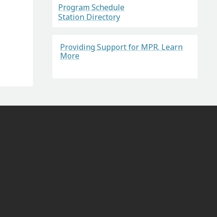
Program Schedule
Station Directory
Providing Support for MPR. Learn
More