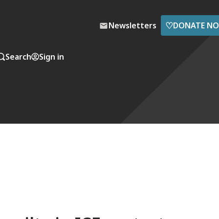
♡
Newsletters
DONATE N
Search
Sign in