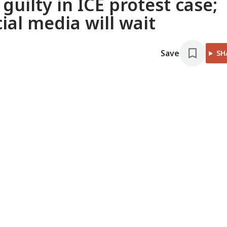
uilty in ICE protest case;
ial media will wait
Save
SH