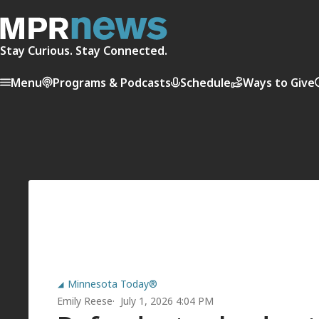
Stay Curious. Stay Connected.
Menu
Programs & Podcasts
Schedule
Ways to Give
Minnesota Today®
Emily Reese
July 1, 2026 4:04 PM