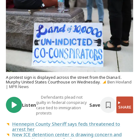
A protest sign is displayed across the street from the Diana E.
Murphy United States Courthouse on Wednesday.
Ben Hovland
| MPR News
Defendants plead not
guilty in federal conspiracy
Listen
Save
SHARE
case tied to immigration
protests
Hennepin County Sheriff says feds threatened to
arrest her
New ICE detention center is drawing concern and