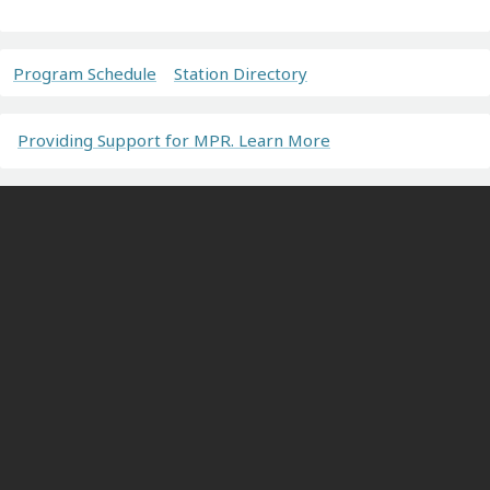
Program Schedule
Station Directory
Providing Support for MPR. Learn More