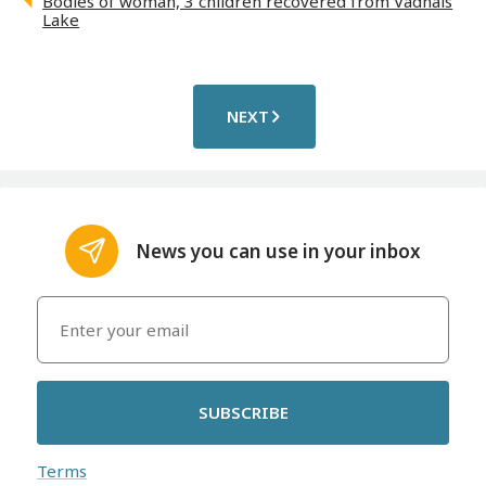
Bodies of woman, 3 children recovered from Vadnais
Lake
NEXT
News you can use in your inbox
SUBSCRIBE
Terms