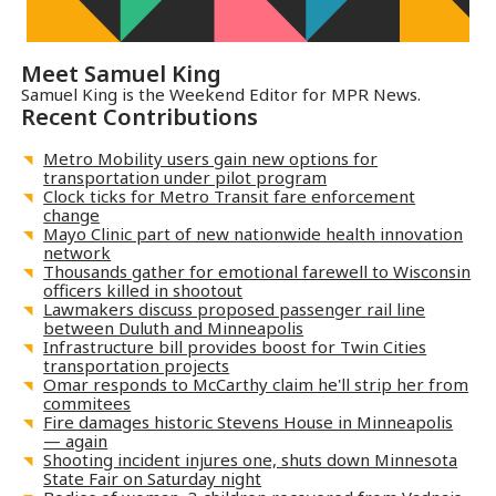
Meet
Samuel King
Samuel King is the Weekend Editor for MPR News.
Recent Contributions
Metro Mobility users gain new options for
transportation under pilot program
Clock ticks for Metro Transit fare enforcement
change
Mayo Clinic part of new nationwide health innovation
network
Thousands gather for emotional farewell to Wisconsin
officers killed in shootout
Lawmakers discuss proposed passenger rail line
between Duluth and Minneapolis
Infrastructure bill provides boost for Twin Cities
transportation projects
Omar responds to McCarthy claim he'll strip her from
commitees
Fire damages historic Stevens House in Minneapolis
— again
Shooting incident injures one, shuts down Minnesota
State Fair on Saturday night