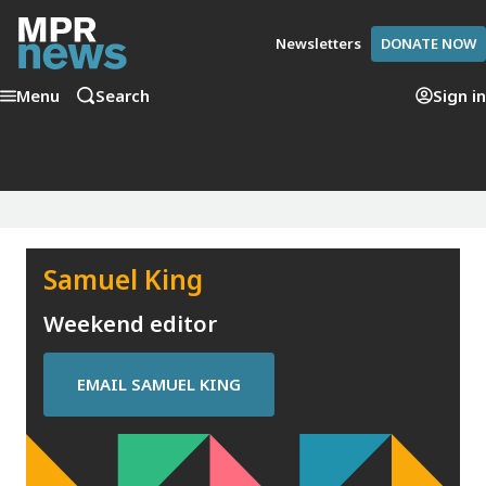
Newsletters
DONATE NOW
Menu
Search
Sign in
Samuel King
Weekend editor
EMAIL
SAMUEL KING