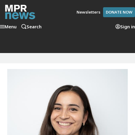
Newsletters
DONATE NOW
Menu
Search
Sign in