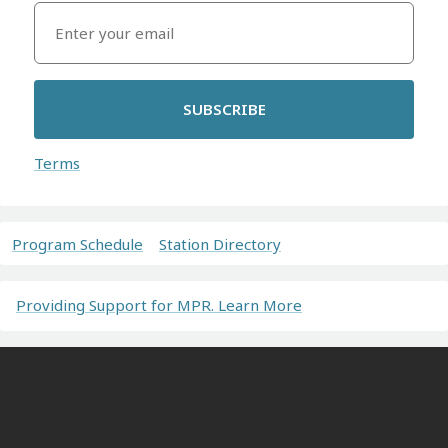
SUBSCRIBE
Terms
Program Schedule
Station Directory
Providing Support for MPR. Learn More