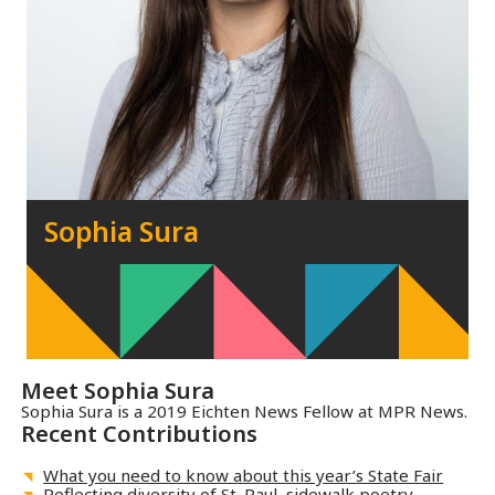
Sophia Sura
Meet
Sophia Sura
Sophia Sura is a 2019 Eichten News Fellow at MPR News.
Recent Contributions
What you need to know about this year’s State Fair
Reflecting diversity of St. Paul, sidewalk poetry