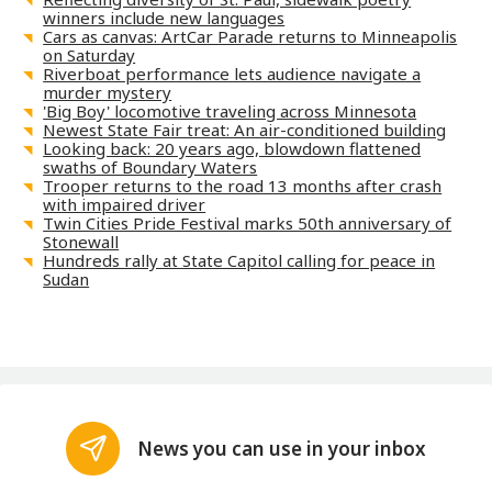
winners include new languages
Cars as canvas: ArtCar Parade returns to Minneapolis
on Saturday
Riverboat performance lets audience navigate a
murder mystery
'Big Boy' locomotive traveling across Minnesota
Newest State Fair treat: An air-conditioned building
Looking back: 20 years ago, blowdown flattened
swaths of Boundary Waters
Trooper returns to the road 13 months after crash
with impaired driver
Twin Cities Pride Festival marks 50th anniversary of
Stonewall
Hundreds rally at State Capitol calling for peace in
Sudan
News you can use in your inbox