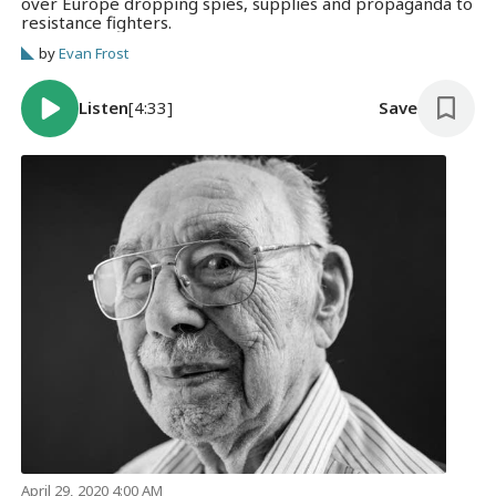
over Europe dropping spies, supplies and propaganda to
resistance fighters.
by
Evan Frost
Listen
[4:33]
Save
April 29, 2020 4:00 AM