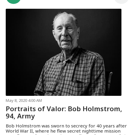
May 8, 2020 4:00 AM
Portraits of Valor: Bob Holmstrom,
94, Army
Bob Holmstrom was sworn to secrecy for 40 years after
World War II, where he flew secret nighttime mission