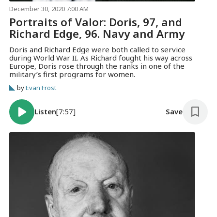
December 30, 2020 7:00 AM
Portraits of Valor: Doris, 97, and
Richard Edge, 96. Navy and Army
Doris and Richard Edge were both called to service
during World War II. As Richard fought his way across
Europe, Doris rose through the ranks in one of the
military’s first programs for women.
by
Evan Frost
Listen
[7:57]
Save