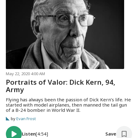
May 22, 2020 4:00 AM
Portraits of Valor: Dick Kern, 94,
Army
Flying has always been the passion of Dick Kern’s life. He
started with model airplanes, then manned the tail gun
of a B-24 bomber in World War II.
by
Evan Frost
Listen
[4:54]
Save