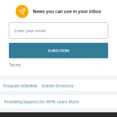
News you can use in your inbox
SUBSCRIBE
Terms
Program Schedule
Station Directory
Providing Support for MPR. Learn More