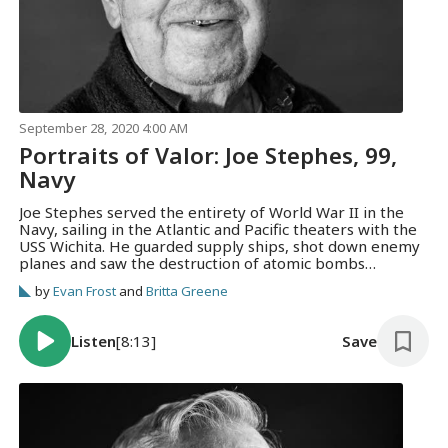
September 28, 2020 4:00 AM
Portraits of Valor: Joe Stephes, 99,
Navy
Joe Stephes served the entirety of World War II in the
Navy, sailing in the Atlantic and Pacific theaters with the
USS Wichita. He guarded supply ships, shot down enemy
planes and saw the destruction of atomic bombs
firsthand.
by
Evan Frost
and
Britta Greene
Listen
[8:13]
Save