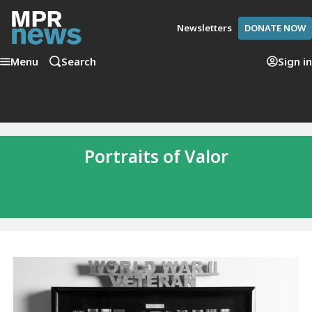
Newsletters
DONATE NOW
Menu
Search
Sign in
Portraits of Valor