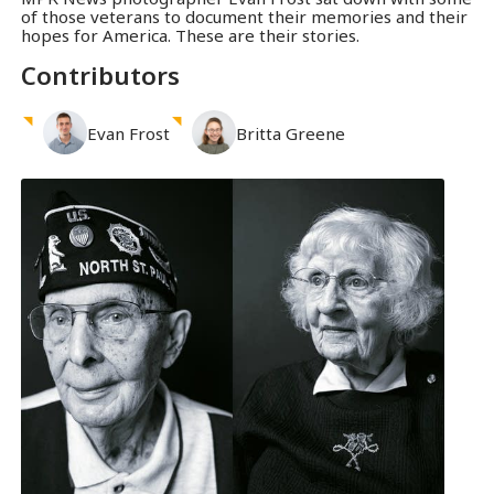
of those veterans to document their memories and their
hopes for America. These are their stories.
Contributors
Evan
Frost
Britta
Greene