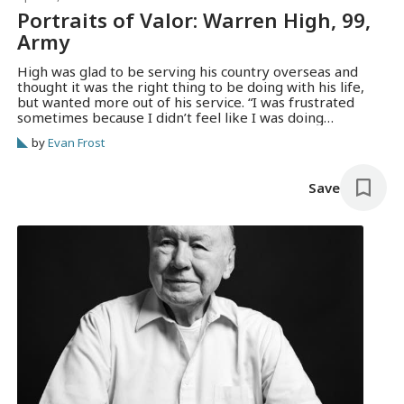
Portraits of Valor: Warren High, 99,
Army
High was glad to be serving his country overseas and
thought it was the right thing to be doing with his life,
but wanted more out of his service. “I was frustrated
sometimes because I didn’t feel like I was doing
something worthwhile,” he said.
by
Evan Frost
Save