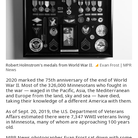
Robert Holmstrom's medals from World War II.
Evan Frost | MPR
News
2020 marked the 75th anniversary of the end of World
War II. Most of the 326,000 Minnesotans who fought in
the war — waged in the Pacific, Asia, the Mediterranean
and Europe from the land, sky and sea — have died,
taking their knowledge of a different America with them.
As of Sept. 20, 2019, the U.S. Department of Veterans
Affairs estimated there were 7,347 WWII veterans living
in Minnesota, many of whom are approaching 100 years
old.
MPR News photographer Evan Frost sat down with some