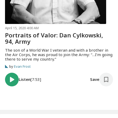
April 15, 2020 4:00 AM
Portraits of Valor: Dan Cylkowski,
94, Army
The son of a World War I veteran and with a brother in
the Air Corps, he was proud to join the Army: “…I’m going
there to serve my country.”
by
Evan Frost
Listen
[7:53]
Save