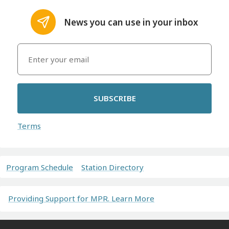
News you can use in your inbox
SUBSCRIBE
Terms
Program Schedule
Station Directory
Providing Support for MPR. Learn More