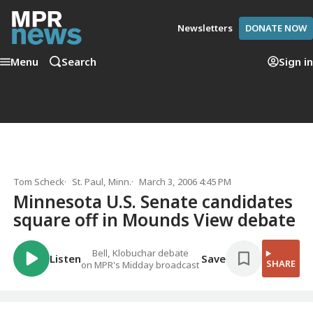
Newsletters
DONATE NOW
Menu
Search
Sign in
Tom Scheck
St. Paul, Minn.
March 3, 2006 4:45 PM
Minnesota U.S. Senate candidates
square off in Mounds View debate
Bell, Klobuchar debate
Listen
Save
SHARE
on MPR's Midday broadcast