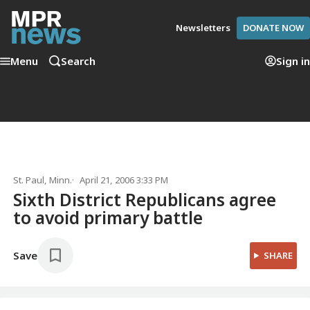
Newsletters
DONATE NOW
Menu
Search
Sign in
St. Paul, Minn.
April 21, 2006 3:33 PM
Sixth District Republicans agree
to avoid primary battle
Save
SHARE