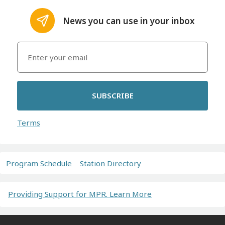
News you can use in your inbox
SUBSCRIBE
Terms
Program Schedule
Station Directory
Providing Support for MPR. Learn More