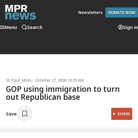
Newsletters
DONATE NOW
Menu
Search
Sign in
St. Paul, Minn.
October 27, 2006 10:25 AM
GOP using immigration to turn
out Republican base
Save
SHARE