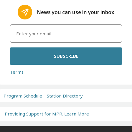
News you can use in your inbox
SUBSCRIBE
Terms
Program Schedule
Station Directory
Providing Support for MPR. Learn More