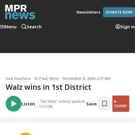
Newsletters
DONATE NOW
Menu
Search
Sign in
Sea Stachura
St. Paul, Minn.
November 8, 2006 2:57 AM
Walz wins in 1st District
Tim Walz' victory speech
Listen
Save
SHARE
-- 11/7/06