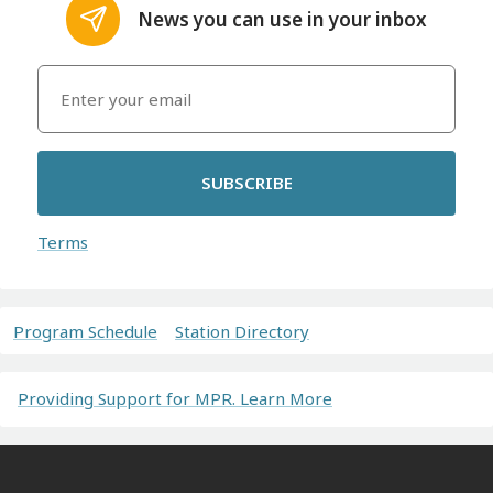
News you can use in your inbox
SUBSCRIBE
Terms
Program Schedule
Station Directory
Providing Support for MPR. Learn More