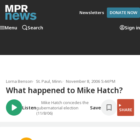
Newsletters
DONATE NOW
Menu
Search
Sign in
Lorna Benson
St. Paul, Minn.
November 8, 2006 5:44 PM
What happened to Mike Hatch?
Mike Hatch concedes the
Listen
Save
gubernatorial election
SHARE
(11/8/06)