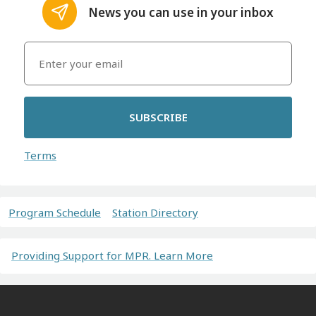
News you can use in your inbox
SUBSCRIBE
Terms
Program Schedule
Station Directory
Providing Support for MPR. Learn More