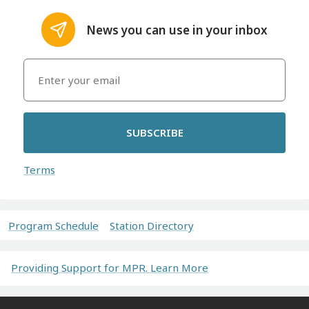
News you can use in your inbox
SUBSCRIBE
Terms
Program Schedule
Station Directory
Providing Support for MPR. Learn More