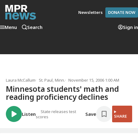
Newsletters
DONATE NOW
Menu
Search
Sign in
Laura McCallum
St. Paul, Minn.
November 15, 2006 1:00 AM
Minnesota students' math and
reading proficiency declines
State releases test
Listen
Save
SHARE
scores