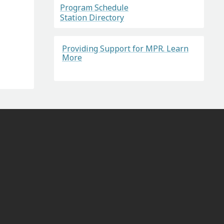
Program Schedule
Station Directory
Providing Support for MPR. Learn
More