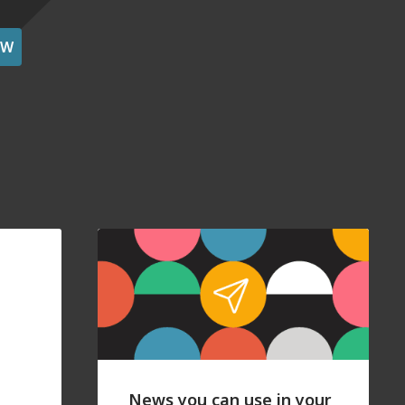
OW
News you can use in your