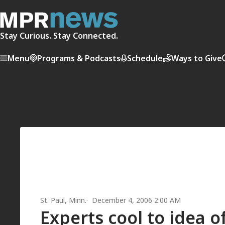
Stay Curious. Stay Connected.
Menu
Programs & Podcasts
Schedule
Ways to Give
St. Paul, Minn.
December 4, 2006 2:00 AM
Experts cool to idea o