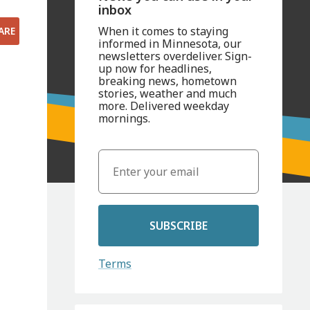
inbox
When it comes to staying
ARE
informed in Minnesota, our
newsletters overdeliver. Sign-
up now for headlines,
breaking news, hometown
stories, weather and much
more. Delivered weekday
mornings.
SUBSCRIBE
Terms