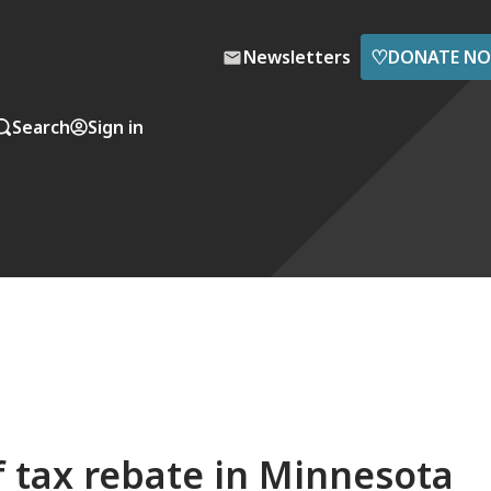
♡
Newsletters
DONATE N
Search
Sign in
f tax rebate in Minnesota