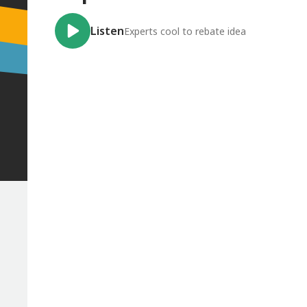
Listen
Experts cool to rebate idea