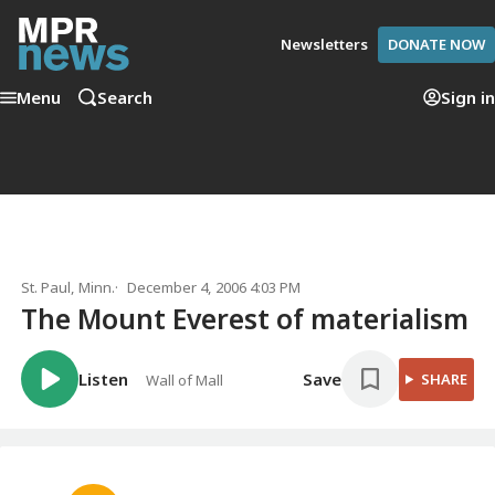
Newsletters
DONATE NOW
Menu
Search
Sign in
St. Paul, Minn.
December 4, 2006 4:03 PM
The Mount Everest of materialism
Listen
Save
SHARE
Wall of Mall