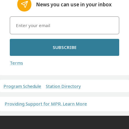
News you can use in your inbox
SUBSCRIBE
Terms
Program Schedule
Station Directory
Providing Support for MPR. Learn More