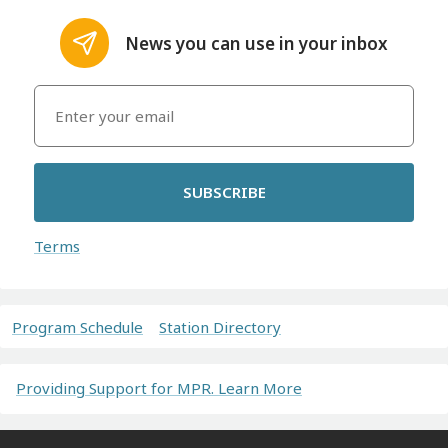
News you can use in your inbox
SUBSCRIBE
Terms
Program Schedule
Station Directory
Providing Support for MPR. Learn More