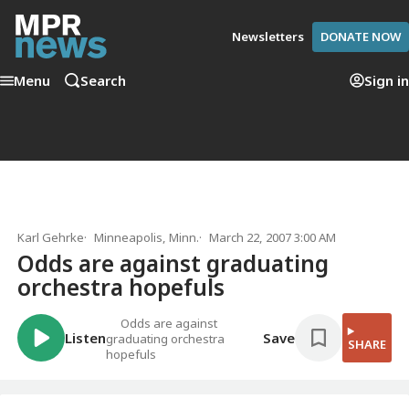
Newsletters
DONATE NOW
Menu
Search
Sign in
Karl Gehrke
Minneapolis, Minn.
March 22, 2007 3:00 AM
Odds are against graduating
orchestra hopefuls
Odds are against
Listen
Save
graduating orchestra
SHARE
hopefuls