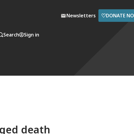
♡
Newsletters
DONATE N
Search
Sign in
ged death