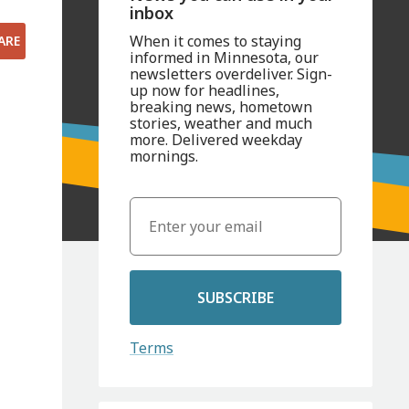
inbox
When it comes to staying
ARE
informed in Minnesota, our
newsletters overdeliver. Sign-
up now for headlines,
breaking news, hometown
stories, weather and much
more. Delivered weekday
mornings.
SUBSCRIBE
Terms