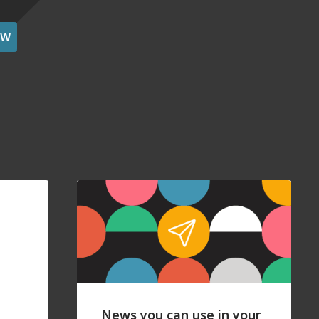
OW
News you can use in your