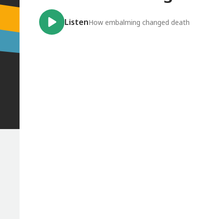
Listen
How embalming changed death