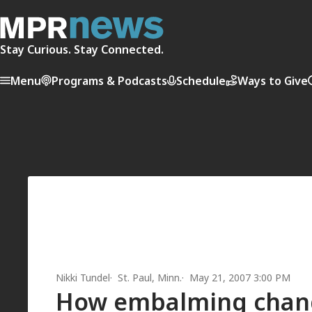
Stay Curious. Stay Connected.
Menu
Programs & Podcasts
Schedule
Ways to Give
Nikki Tundel
St. Paul, Minn.
May 21, 2007 3:00 PM
How embalming chan