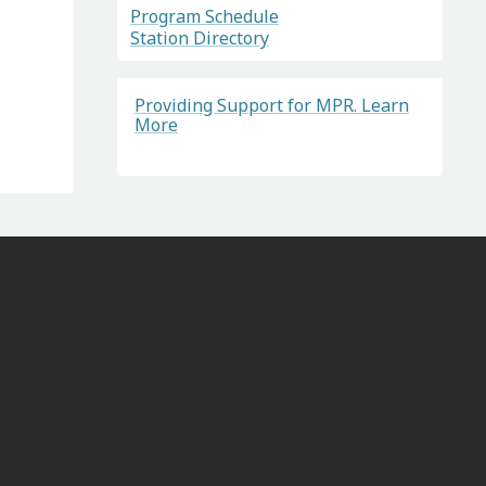
Program Schedule
Station Directory
Providing Support for MPR. Learn
More