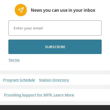
News you can use in your inbox
SUBSCRIBE
Terms
Program Schedule
Station Directory
Providing Support for MPR. Learn More