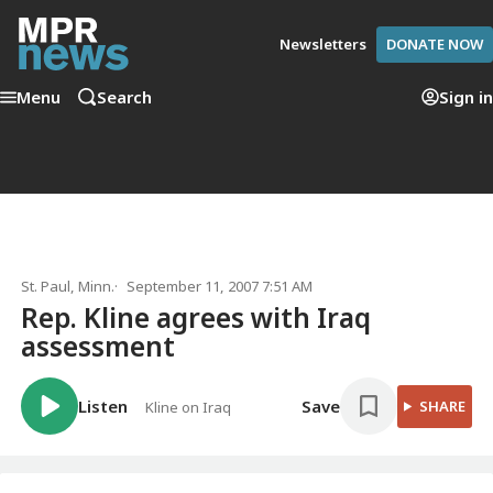
Newsletters
DONATE NOW
Menu
Search
Sign in
St. Paul, Minn.
September 11, 2007 7:51 AM
Rep. Kline agrees with Iraq
assessment
Listen
Save
SHARE
Kline on Iraq