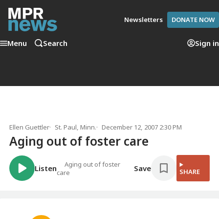
Newsletters
DONATE NOW
Menu
Search
Sign in
Ellen Guettler
St. Paul, Minn.
December 12, 2007 2:30 PM
Aging out of foster care
Aging out of foster
Listen
Save
SHARE
care