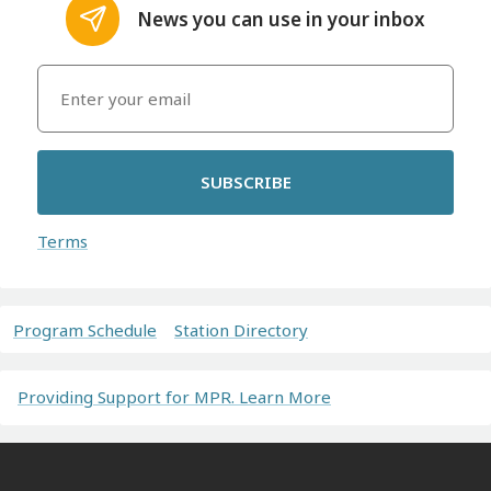
News you can use in your inbox
SUBSCRIBE
Terms
Program Schedule
Station Directory
Providing Support for MPR. Learn More