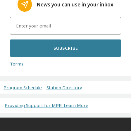
News you can use in your inbox
SUBSCRIBE
Terms
Program Schedule
Station Directory
Providing Support for MPR. Learn More