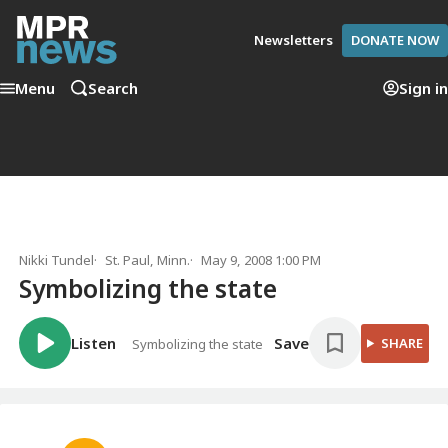
Newsletters
DONATE NOW
Menu
Search
Sign in
Nikki Tundel
St. Paul, Minn.
May 9, 2008 1:00 PM
Symbolizing the state
Listen
Save
SHARE
Symbolizing the state