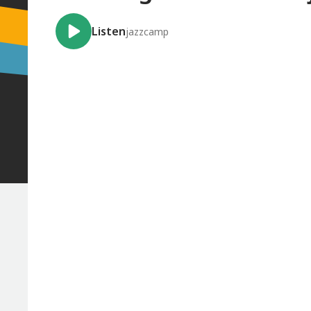
Listen
jazzcamp