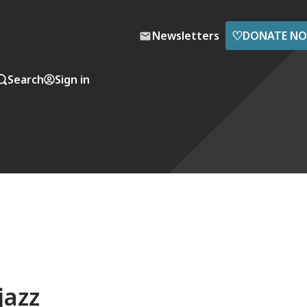
♡
Newsletters
DONATE N
Search
Sign in
jazz