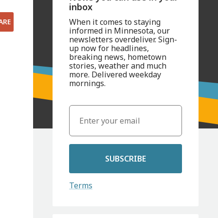
inbox
When it comes to staying
ARE
informed in Minnesota, our
newsletters overdeliver. Sign-
up now for headlines,
breaking news, hometown
stories, weather and much
more. Delivered weekday
mornings.
SUBSCRIBE
Terms