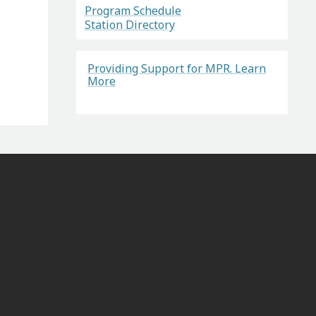
Program Schedule
Station Directory
Providing Support for MPR. Learn
More