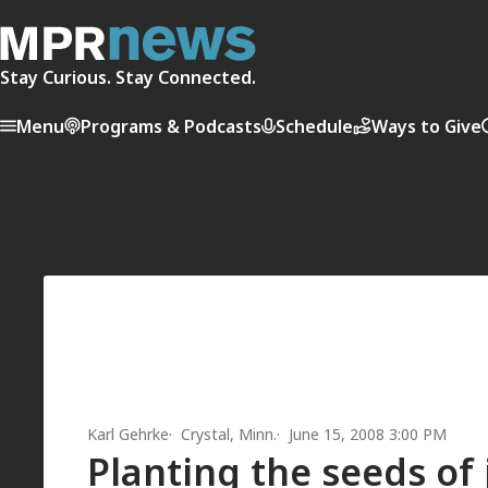
Stay Curious. Stay Connected.
Menu
Programs & Podcasts
Schedule
Ways to Give
Karl Gehrke
Crystal, Minn.
June 15, 2008 3:00 PM
Planting the seeds of 