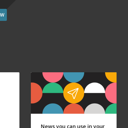
OW
News you can use in your