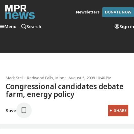
Newsletters
DONATE NOW
Menu
Search
Sign in
Mark Steil
Redwood Falls, Minn.
August 5, 2008 10:40 PM
Congressional candidates debate
farm, energy policy
Save
SHARE