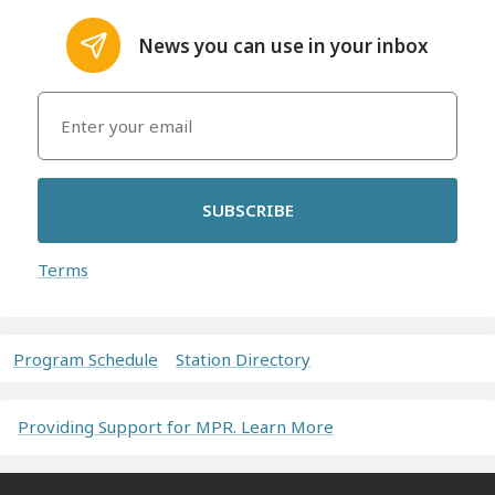
News you can use in your inbox
SUBSCRIBE
Terms
Program Schedule
Station Directory
Providing Support for MPR. Learn More