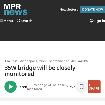
Newsletters
DONATE NOW
Menu
Search
Sign in
Tim Post
Minneapolis, Minn.
September 17, 2008 4:45 PM
35W bridge will be closely
monitored
35W bridge will be closely
Listen
Save
SHARE
monitored