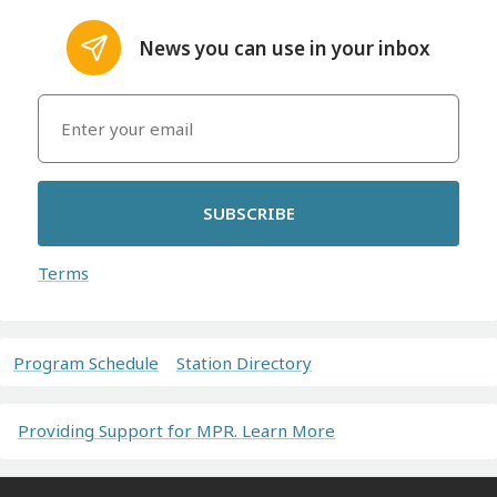
News you can use in your inbox
SUBSCRIBE
Terms
Program Schedule
Station Directory
Providing Support for MPR. Learn More