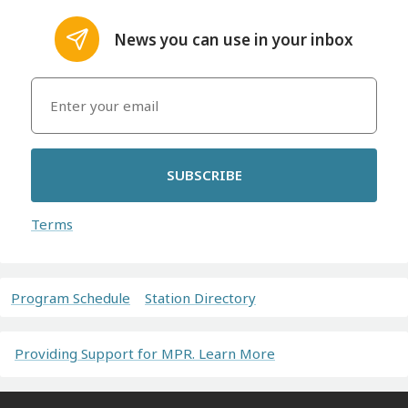
News you can use in your inbox
SUBSCRIBE
Terms
Program Schedule
Station Directory
Providing Support for MPR. Learn More