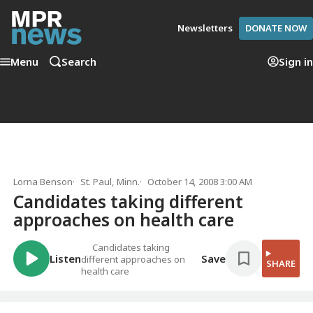
Newsletters
DONATE NOW
Menu
Search
Sign in
Lorna Benson
St. Paul, Minn.
October 14, 2008 3:00 AM
Candidates taking different
approaches on health care
Candidates taking
Listen
Save
different approaches on
SHARE
health care