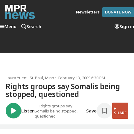
Newsletters
DONATE NOW
Menu
Search
Sign in
Laura Yuen
St. Paul, Minn.
February 13, 2009 6:30 PM
Rights groups say Somalis being
stopped, questioned
Rights groups say
Listen
Save
Somalis being stopped,
SHARE
questioned