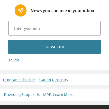
News you can use in your inbox
SUBSCRIBE
Terms
Program Schedule
Station Directory
Providing Support for MPR. Learn More