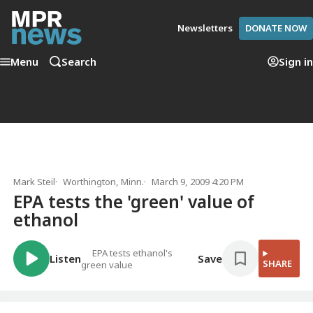
Newsletters
DONATE NOW
Menu
Search
Sign in
Mark Steil
Worthington, Minn.
March 9, 2009 4:20 PM
EPA tests the 'green' value of
ethanol
EPA tests ethanol's
Listen
Save
SHARE
green value