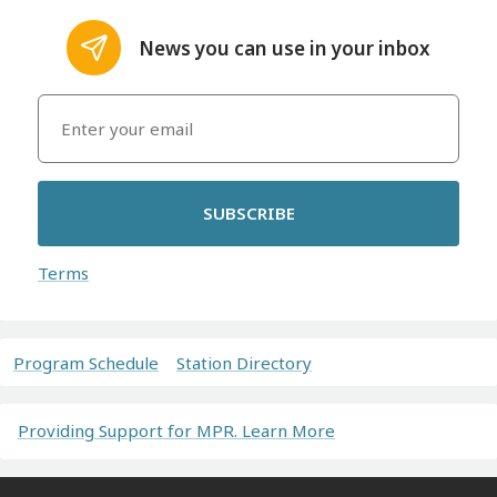
News you can use in your inbox
SUBSCRIBE
Terms
Program Schedule
Station Directory
Providing Support for MPR. Learn More