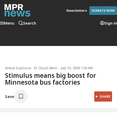
Newsletters
DONATE NOW
Menu
Search
Sign in
Ambar Espinoza
St. Cloud, Minn.
July 10, 2009 7:29 AM
Stimulus means big boost for
Minnesota bus factories
Save
SHARE