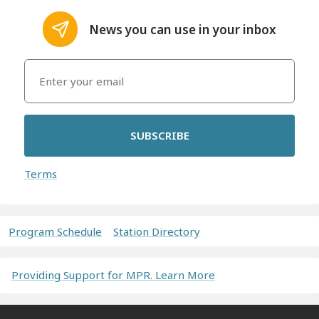
News you can use in your inbox
SUBSCRIBE
Terms
Program Schedule
Station Directory
Providing Support for MPR. Learn More