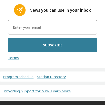
News you can use in your inbox
SUBSCRIBE
Terms
Program Schedule
Station Directory
Providing Support for MPR. Learn More