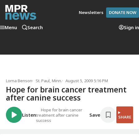
Newsletters
DONATE NOW
Menu
Search
Sign in
Lorna Benson
St. Paul, Minn.
August 5, 2009 5:16 PM
Hope for brain cancer treatment
after canine success
Hope for brain cancer
Listen
Save
treatment after canine
SHARE
success