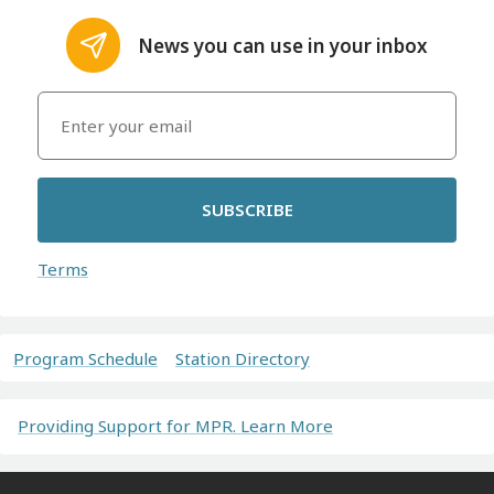
News you can use in your inbox
SUBSCRIBE
Terms
Program Schedule
Station Directory
Providing Support for MPR. Learn More