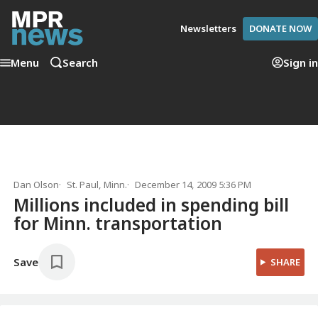
Newsletters
DONATE NOW
Menu
Search
Sign in
Dan Olson
St. Paul, Minn.
December 14, 2009 5:36 PM
Millions included in spending bill
for Minn. transportation
Save
SHARE