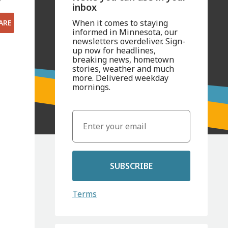
inbox
When it comes to staying
ARE
informed in Minnesota, our
newsletters overdeliver. Sign-
up now for headlines,
breaking news, hometown
stories, weather and much
more. Delivered weekday
mornings.
SUBSCRIBE
Terms