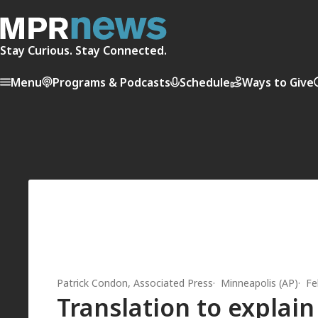
Stay Curious. Stay Connected.
Menu
Programs & Podcasts
Schedule
Ways to Give
Patrick Condon, Associated Press
Minneapolis (AP)
Fe
Translation to explai