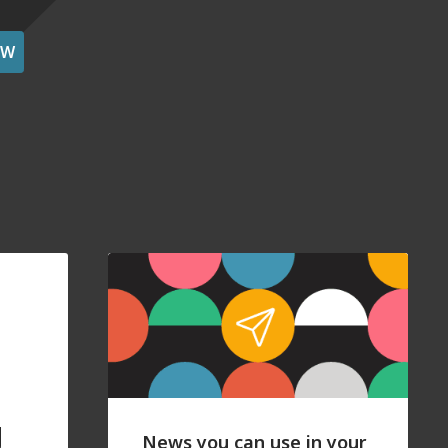
OW
g
News you can use in your