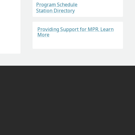
Program Schedule
Station Directory
Providing Support for MPR. Learn
More