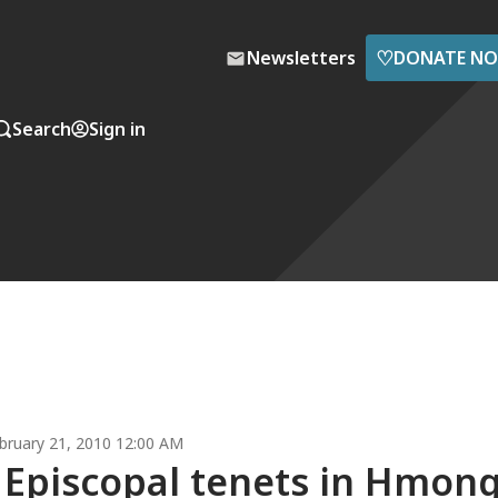
♡
Newsletters
DONATE N
Search
Sign in
bruary 21, 2010 12:00 AM
n Episcopal tenets in Hmon