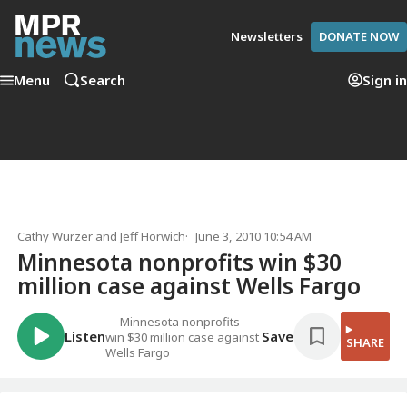
Newsletters
DONATE NOW
Menu
Search
Sign in
Cathy Wurzer
and
Jeff Horwich
June 3, 2010 10:54 AM
Minnesota nonprofits win $30
million case against Wells Fargo
Minnesota nonprofits
Listen
Save
win $30 million case against
SHARE
Wells Fargo