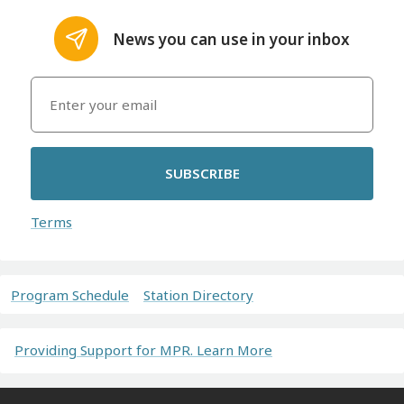
News you can use in your inbox
SUBSCRIBE
Terms
Program Schedule
Station Directory
Providing Support for MPR. Learn More