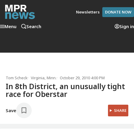
Newsletters
DONATE NOW
Menu
Search
Sign in
Tom Scheck
Virginia, Minn.
October 29, 2010 4:00 PM
In 8th District, an unusually tight
race for Oberstar
Save
SHARE