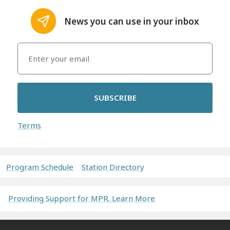
News you can use in your inbox
SUBSCRIBE
Terms
Program Schedule
Station Directory
Providing Support for MPR. Learn More