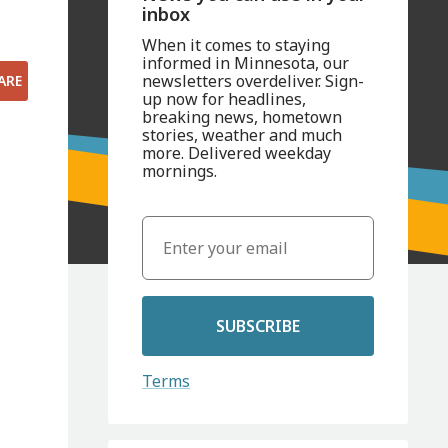
inbox
When it comes to staying
informed in Minnesota, our
newsletters overdeliver. Sign-
ARE
up now for headlines,
breaking news, hometown
stories, weather and much
more. Delivered weekday
mornings.
SUBSCRIBE
Terms