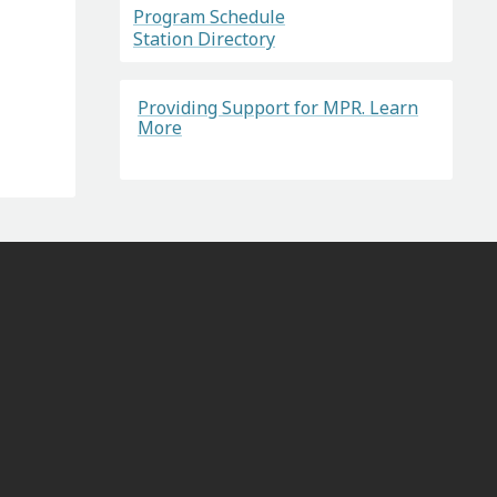
Program Schedule
Station Directory
Providing Support for MPR. Learn
More