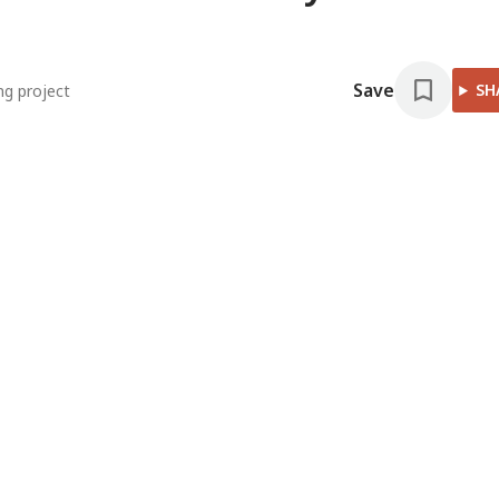
Save
SH
ng project