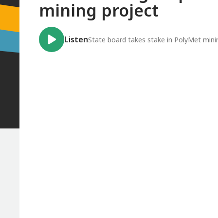
mining project
Listen
State board takes stake in PolyMet mini