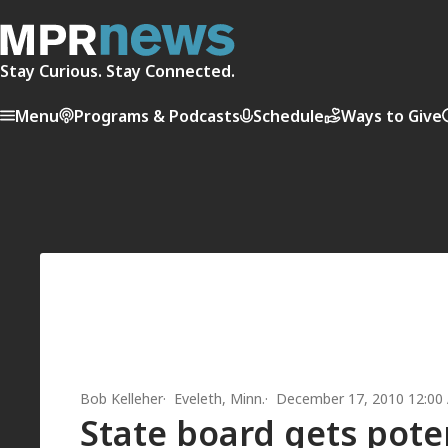
Stay Curious. Stay Connected.
Menu
Programs & Podcasts
Schedule
Ways to Give
Bob Kelleher
Eveleth, Minn.
December 17, 2010 12:00
State board gets pote