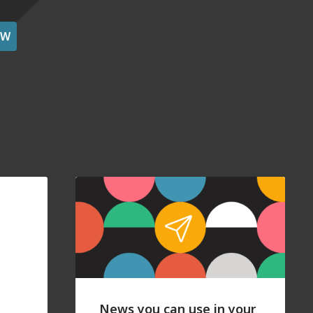
OW
News you can use in your