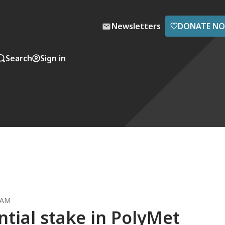
♡
Newsletters
DONATE N
Search
Sign in
 AM
ntial stake in PolyMet