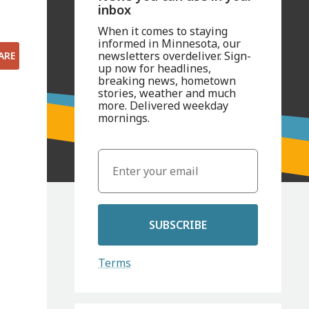
inbox
When it comes to staying
informed in Minnesota, our
newsletters overdeliver. Sign-
ARE
up now for headlines,
breaking news, hometown
stories, weather and much
more. Delivered weekday
mornings.
SUBSCRIBE
Terms