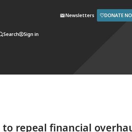
♡
Newsletters
DONATE N
Search
Sign in
to repeal financial overha