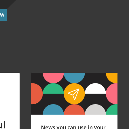
OW
ul
News you can use in your