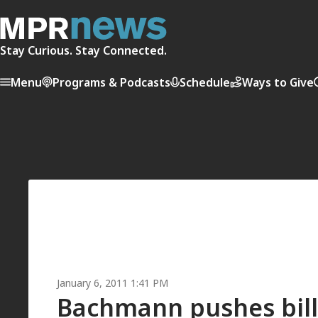
Stay Curious. Stay Connected.
Menu
Programs & Podcasts
Schedule
Ways to Give
January 6, 2011 1:41 PM
Bachmann pushes bill 