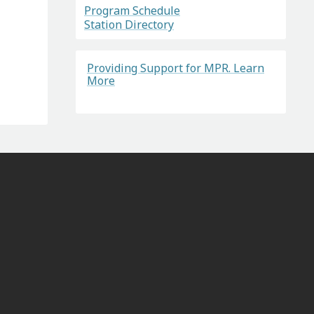
Program Schedule
Station Directory
Providing Support for MPR. Learn
More