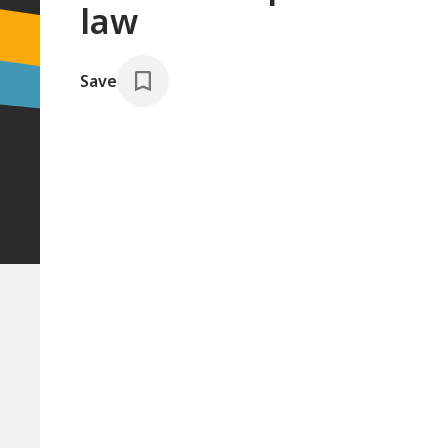
law
Save