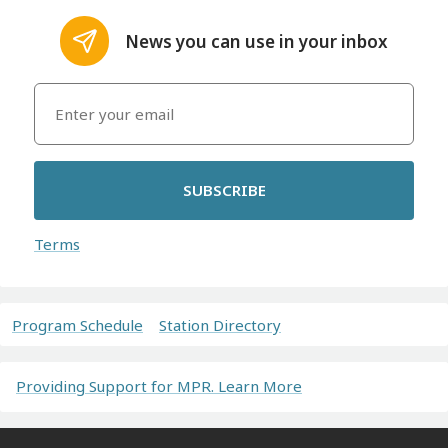
News you can use in your inbox
SUBSCRIBE
Terms
Program Schedule
Station Directory
Providing Support for MPR. Learn More