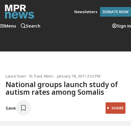
Newsletters
DONATE NOW
Menu
Search
Sign in
Laura Yuen
St. Paul, Minn.
January 18, 2011 2:32 PM
National groups launch study of
autism rates among Somalis
Save
SHARE