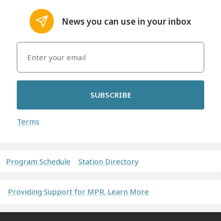
News you can use in your inbox
SUBSCRIBE
Terms
Program Schedule
Station Directory
Providing Support for MPR. Learn More