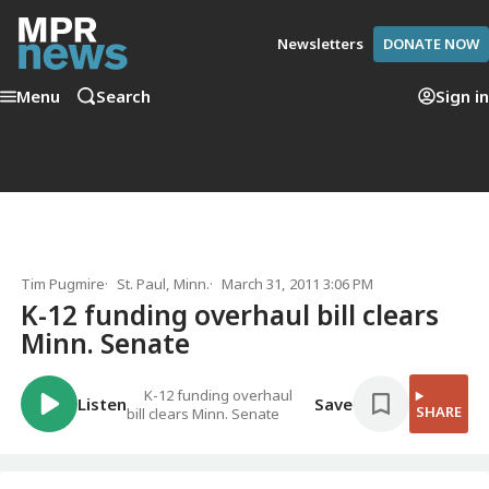
Newsletters
DONATE NOW
Menu
Search
Sign in
Tim Pugmire
St. Paul, Minn.
March 31, 2011 3:06 PM
K-12 funding overhaul bill clears
Minn. Senate
K-12 funding overhaul
Listen
Save
SHARE
bill clears Minn. Senate