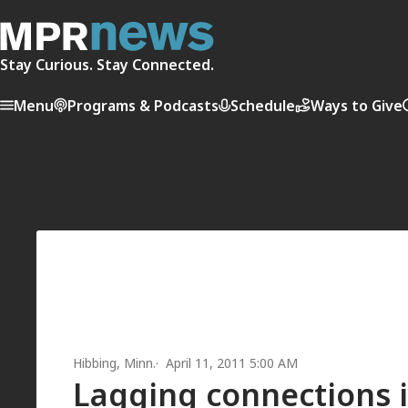
Stay Curious. Stay Connected.
Menu
Programs & Podcasts
Schedule
Ways to Give
Hibbing, Minn.
April 11, 2011 5:00 AM
Lagging connections i