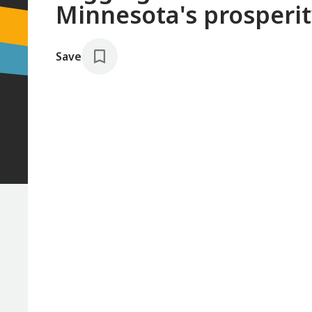
Minnesota's prosperi
Save