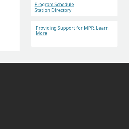
Program Schedule
Station Directory
Providing Support for MPR. Learn
More