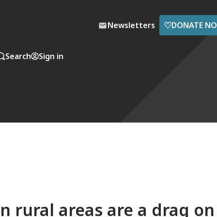
♡
Newsletters
DONATE N
Search
Sign in
n rural areas are a drag on