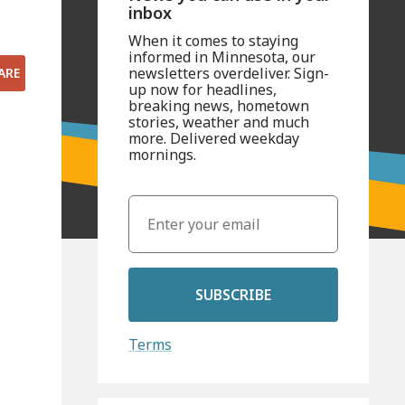
inbox
When it comes to staying
informed in Minnesota, our
newsletters overdeliver. Sign-
ARE
up now for headlines,
breaking news, hometown
stories, weather and much
more. Delivered weekday
mornings.
SUBSCRIBE
Terms