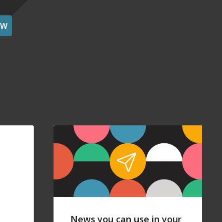
OW
News you can use in your