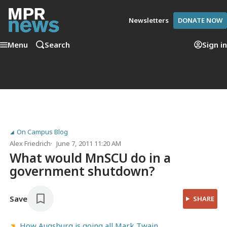
Newsletters
DONATE NOW
Menu
Search
Sign in
On Campus Blog
Alex Friedrich
June 7, 2011 11:20 AM
What would MnSCU do in a
government shutdown?
Save
SHARE
How Augsburg is going all Mark Twain