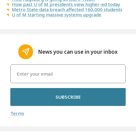
How past U of M presidents view higher-ed today
Metro State data breach affected 160,000 students
U of M starting massive systems upgrade
News you can use in your inbox
SUBSCRIBE
Terms