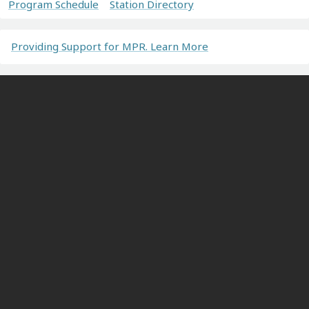
Program Schedule
Station Directory
Providing Support for MPR. Learn More