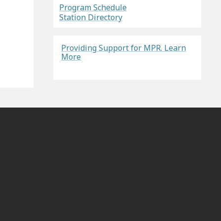
Program Schedule
Station Directory
Providing Support for MPR. Learn
More