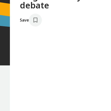
debate
Save