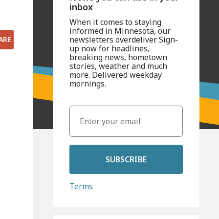
inbox
When it comes to staying
informed in Minnesota, our
newsletters overdeliver. Sign-
ARE
up now for headlines,
breaking news, hometown
stories, weather and much
more. Delivered weekday
mornings.
SUBSCRIBE
Terms