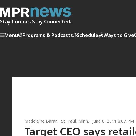
Stay Curious. Stay Connected.
Menu
Programs & Podcasts
Schedule
Ways to Give
Madeleine Baran
St. Paul, Minn.
June 8, 2011 8:07 PM
Target CEO says retail