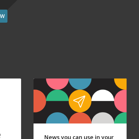
OW
e
News you can use in your