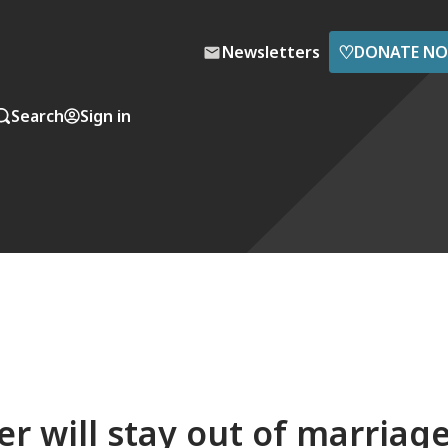
♡
Newsletters
DONATE N
Search
Sign in
er will stay out of marriag