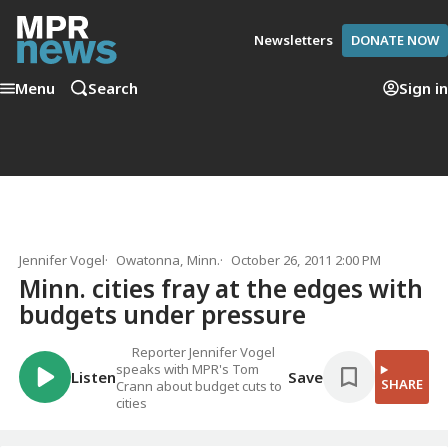
Newsletters
DONATE NOW
Menu
Search
Sign in
Jennifer Vogel
Owatonna, Minn.
October 26, 2011 2:00 PM
Minn. cities fray at the edges with
budgets under pressure
Reporter Jennifer Vogel
speaks with MPR's Tom
Listen
Save
SHARE
Crann about budget cuts to
cities