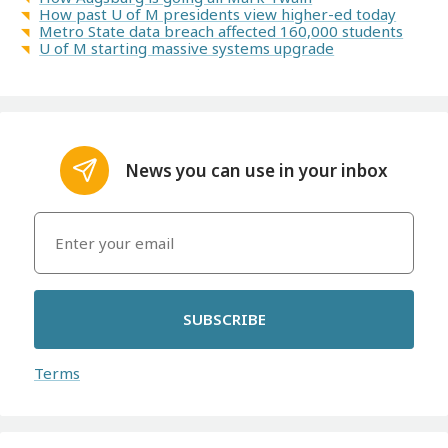
How past U of M presidents view higher-ed today
Metro State data breach affected 160,000 students
U of M starting massive systems upgrade
News you can use in your inbox
SUBSCRIBE
Terms