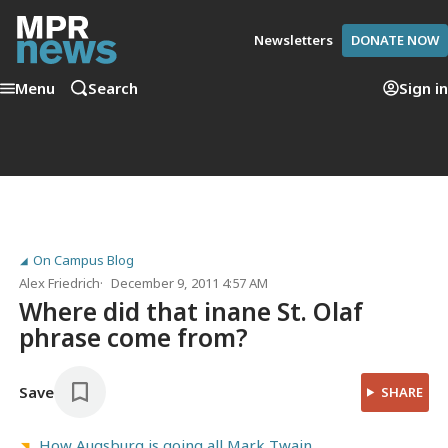
Newsletters
DONATE NOW
Menu
Search
Sign in
On Campus Blog
Alex Friedrich
December 9, 2011 4:57 AM
Where did that inane St. Olaf
phrase come from?
Save
SHARE
How Augsburg is going all Mark Twain