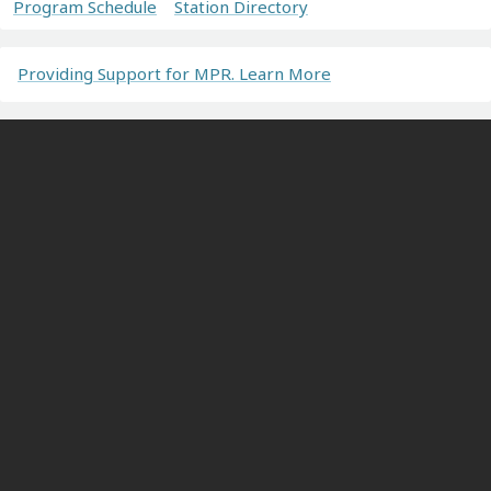
Program Schedule
Station Directory
Providing Support for MPR. Learn More