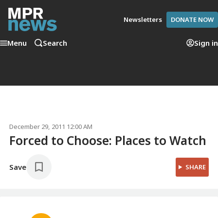
Newsletters
DONATE NOW
Menu
Search
Sign in
December 29, 2011 12:00 AM
Forced to Choose: Places to Watch
Save
SHARE