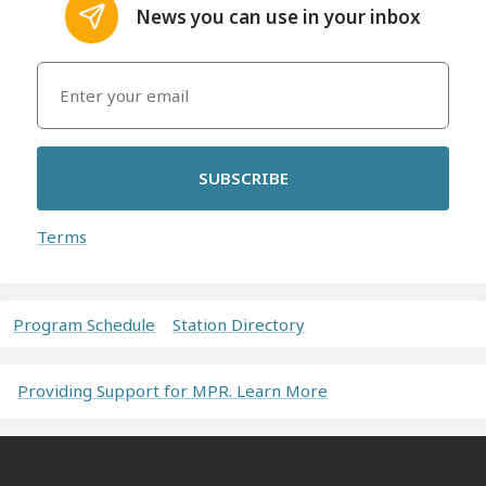
News you can use in your inbox
SUBSCRIBE
Terms
Program Schedule
Station Directory
Providing Support for MPR. Learn More