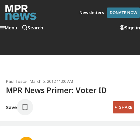
Newsletters
DONATE NOW
Menu
Search
Sign in
Paul Tosto
March 5, 2012 11:00 AM
MPR News Primer: Voter ID
Save
SHARE