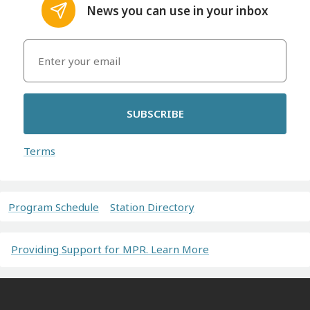
News you can use in your inbox
SUBSCRIBE
Terms
Program Schedule
Station Directory
Providing Support for MPR. Learn More