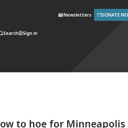
♡
Newsletters
DONATE N
Search
Sign in
row to hoe for Minneapolis