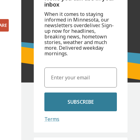
inbox
When it comes to staying
informed in Minnesota, our
newsletters overdeliver. Sign-
ARE
up now for headlines,
breaking news, hometown
stories, weather and much
more. Delivered weekday
mornings.
SUBSCRIBE
Terms