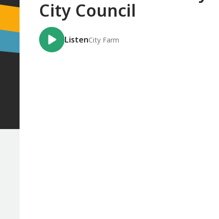
City Council
Listen
City Farm