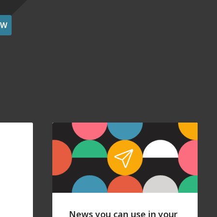
OW
News you can use in your