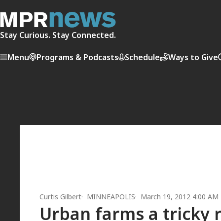
Stay Curious. Stay Connected.
Menu
Programs & Podcasts
Schedule
Ways to Give
Curtis Gilbert
MINNEAPOLIS
March 19, 2012 4:00 AM
Urban farms a tricky 