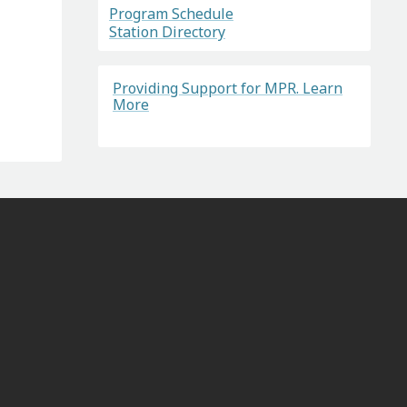
Program Schedule
Station Directory
Providing Support for MPR. Learn
More