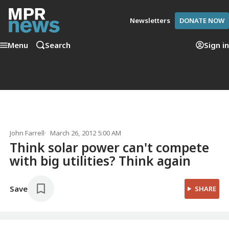
Newsletters
DONATE NOW
Menu
Search
Sign in
John Farrell
March 26, 2012 5:00 AM
Think solar power can't compete
with big utilities? Think again
Save
SHARE