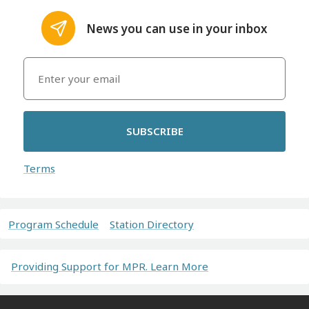
News you can use in your inbox
SUBSCRIBE
Terms
Program Schedule
Station Directory
Providing Support for MPR. Learn More