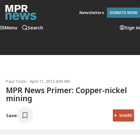
Newsletters
DONATE NOW
Menu
Search
Sign in
Paul Tosto
April 11, 2012 4:00 AM
MPR News Primer: Copper-nickel
mining
Save
SHARE