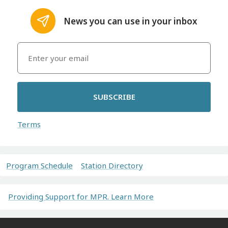
News you can use in your inbox
SUBSCRIBE
Terms
Program Schedule
Station Directory
Providing Support for MPR. Learn More